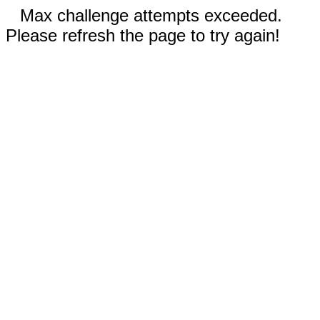
Max challenge attempts exceeded.
Please refresh the page to try again!