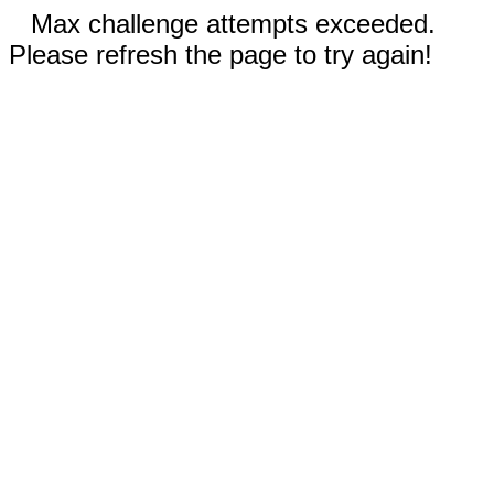
Max challenge attempts exceeded.
Please refresh the page to try again!