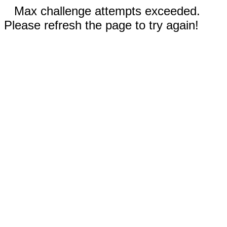
Max challenge attempts exceeded.
Please refresh the page to try again!