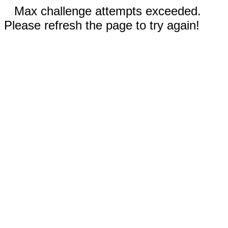
Max challenge attempts exceeded.
Please refresh the page to try again!