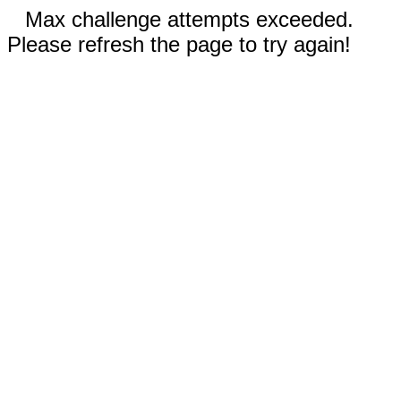
Max challenge attempts exceeded.
Please refresh the page to try again!