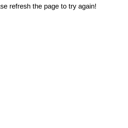
e refresh the page to try again!