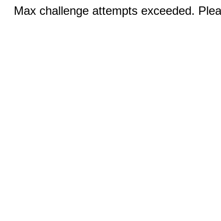
Max challenge attempts exceeded. Pleas