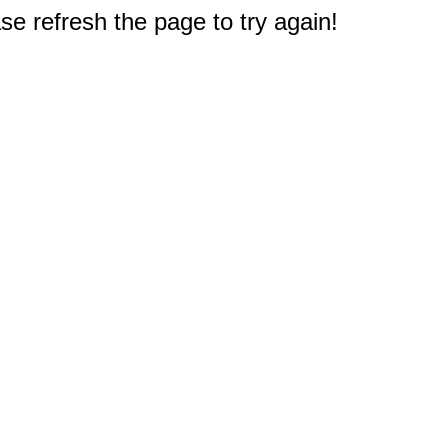
e refresh the page to try again!