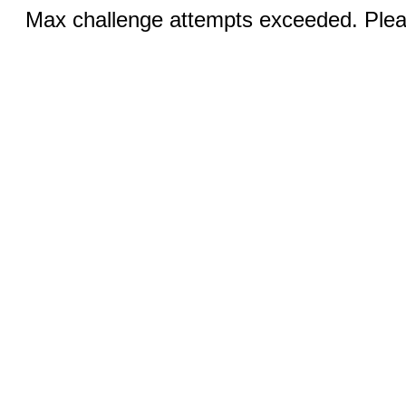
Max challenge attempts exceeded. Pleas