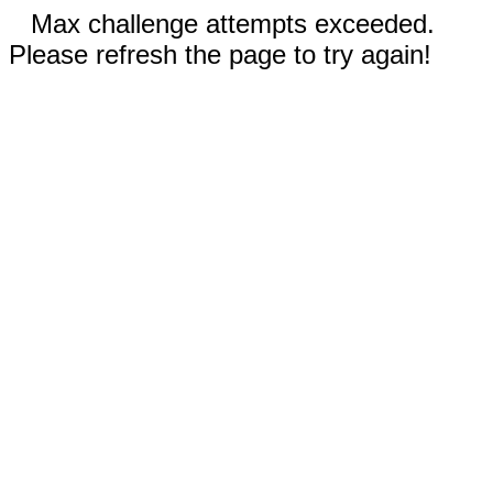
Max challenge attempts exceeded.
Please refresh the page to try again!