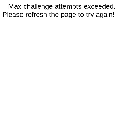
Max challenge attempts exceeded.
Please refresh the page to try again!