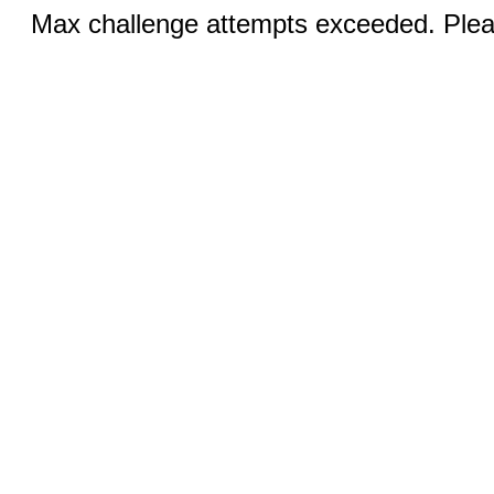
Max challenge attempts exceeded. Pleas