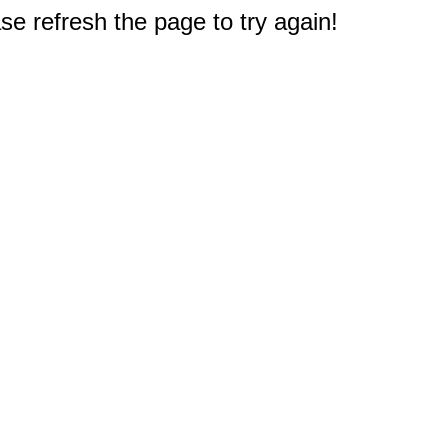
e refresh the page to try again!