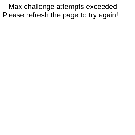
Max challenge attempts exceeded.
Please refresh the page to try again!