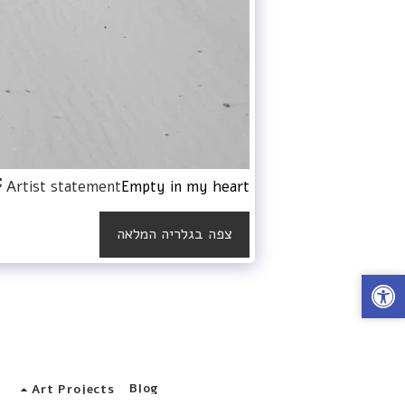
Artist statement
Empty in my heart
צפה בגלריה המלאה
s
Blog
Art Projects