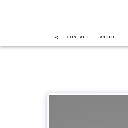
CONTACT
ABOUT