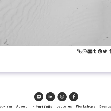
ללקוחות
About
Lectures
Workshops
Event
Portfolio