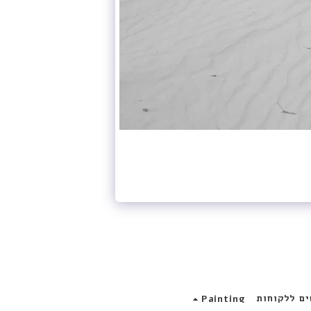
פרוייקטים 
Painting