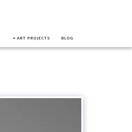
ART PROJECTS
BLOG