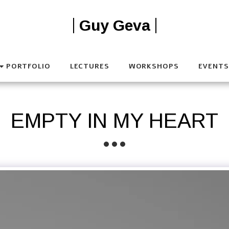
Guy Geva
PORTFOLIO
LECTURES
WORKSHOPS
EVENTS
EMPTY IN MY HEART