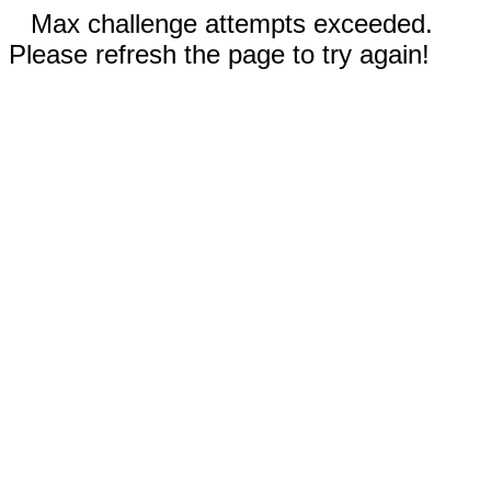
Max challenge attempts exceeded.
Please refresh the page to try again!