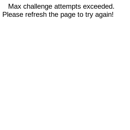
Max challenge attempts exceeded.
Please refresh the page to try again!