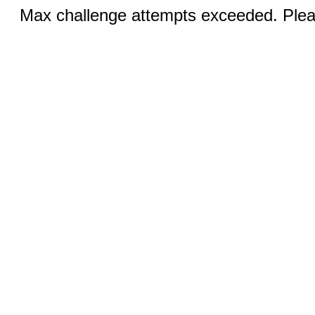
Max challenge attempts exceeded. Pleas