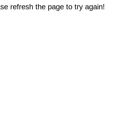
e refresh the page to try again!