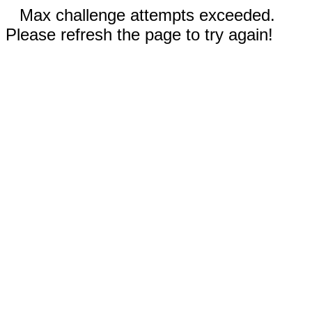
Max challenge attempts exceeded.
Please refresh the page to try again!