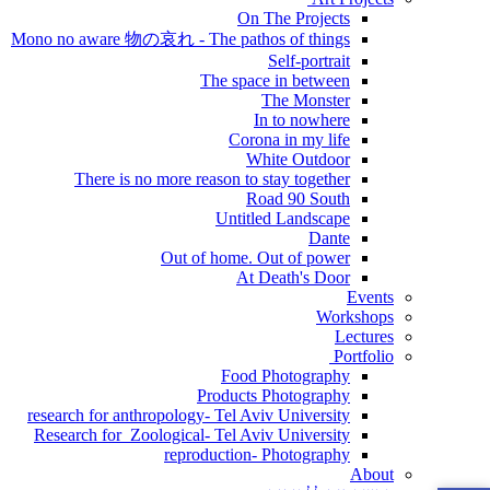
On The Projects
Mono no aware 物の哀れ - The pathos of things
Self-portrait
The space in between
The Monster
In to nowhere
Corona in my life
White Outdoor
There is no more reason to stay together
Road 90 South
Untitled Landscape
Dante
Out of home. Out of power
At Death's Door
Events
Workshops
Lectures
Portfolio
Food Photography
Products Photography
research for anthropology- Tel Aviv University
Research for Zoological- Tel Aviv University
reproduction- Photography
About