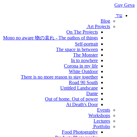
Guy Geva
עוד
Blog
Art Projects
On The Projects
Mono no aware 物の哀れ - The pathos of things
Self-portrait
The space in between
The Monster
In to nowhere
Corona in my life
White Outdoor
There is no more reason to stay together
Road 90 South
Untitled Landscape
Dante
Out of home. Out of power
At Death's Door
Events
Workshops
Lectures
Portfolio
Food Photography