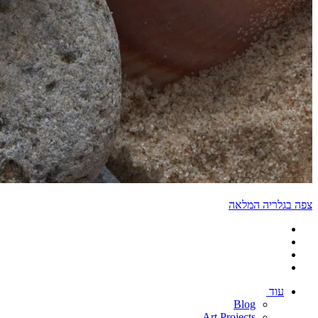
צפה בגלריה המלאה
עוד
Blog
Art Projects