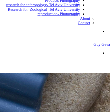
Products Photography
research for anthropology- Tel Aviv University
Research for Zoological- Tel Aviv University
reproduction- Photography
About
Contact
Guy Geva