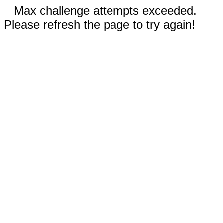
Max challenge attempts exceeded.
Please refresh the page to try again!