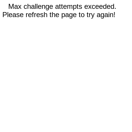
Max challenge attempts exceeded.
Please refresh the page to try again!