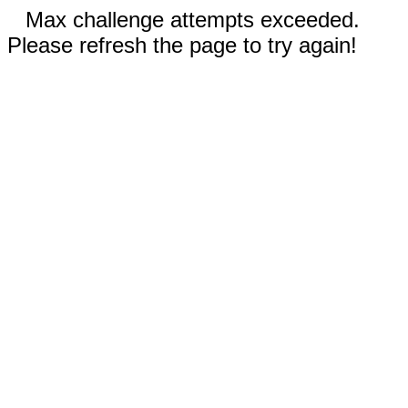
Max challenge attempts exceeded.
Please refresh the page to try again!