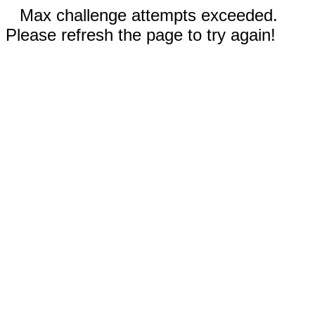
Max challenge attempts exceeded.
Please refresh the page to try again!