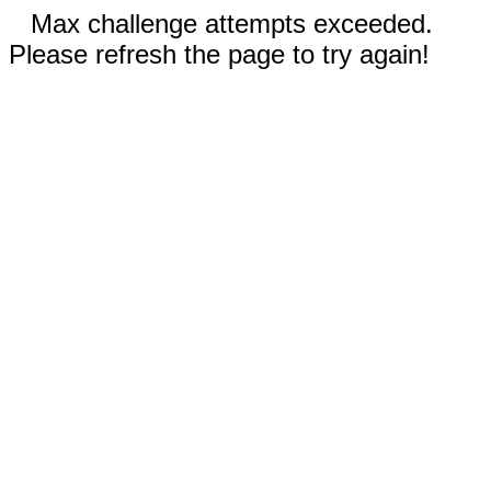
Max challenge attempts exceeded.
Please refresh the page to try again!