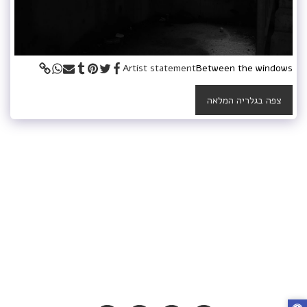
Artist statement
Between the windows
צפה בגלריה המלאה