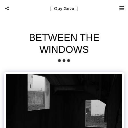
Guy Geva
BETWEEN THE
WINDOWS