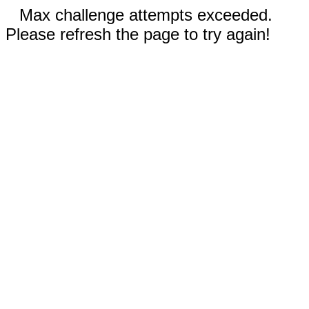
Max challenge attempts exceeded.
Please refresh the page to try again!