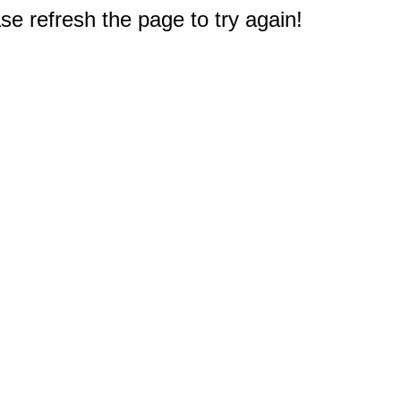
e refresh the page to try again!