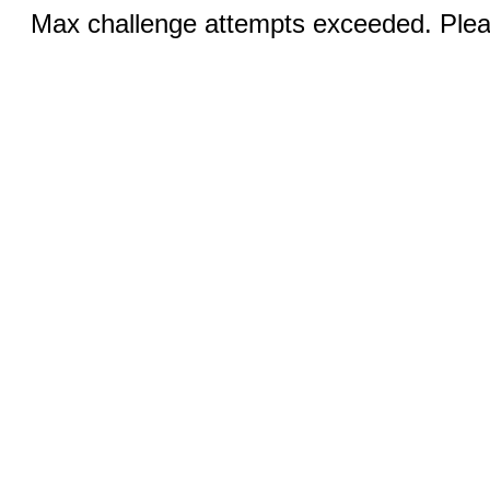
Max challenge attempts exceeded. Pleas