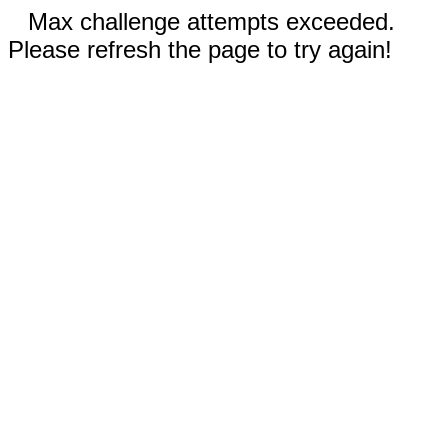
Max challenge attempts exceeded.
Please refresh the page to try again!