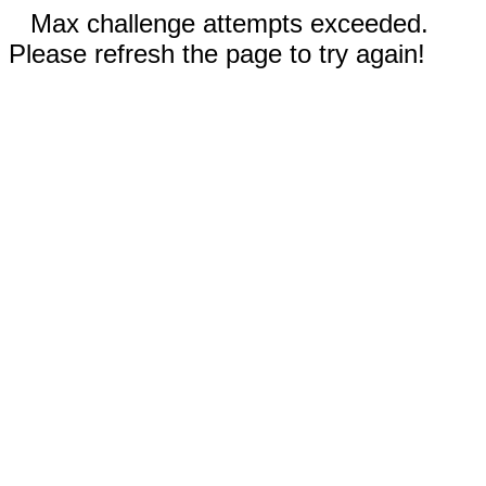
Max challenge attempts exceeded.
Please refresh the page to try again!