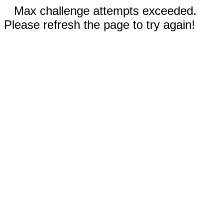
Max challenge attempts exceeded.
Please refresh the page to try again!