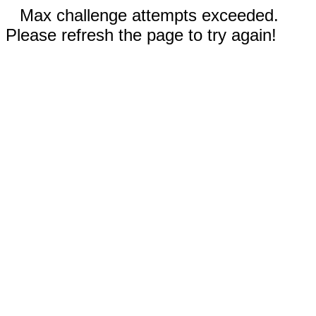
Max challenge attempts exceeded.
Please refresh the page to try again!