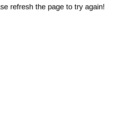
e refresh the page to try again!