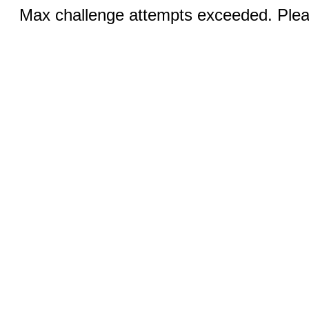
Max challenge attempts exceeded. Pleas