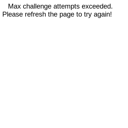
Max challenge attempts exceeded.
Please refresh the page to try again!