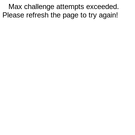
Max challenge attempts exceeded.
Please refresh the page to try again!