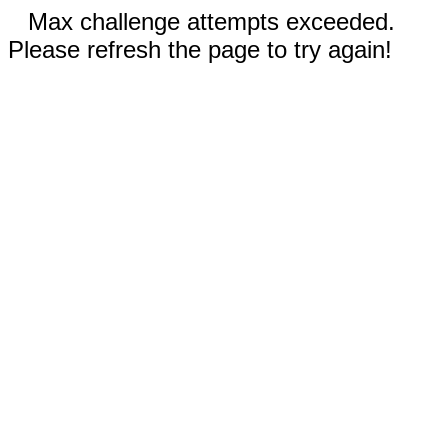
Max challenge attempts exceeded.
Please refresh the page to try again!