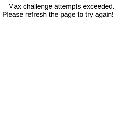
Max challenge attempts exceeded.
Please refresh the page to try again!